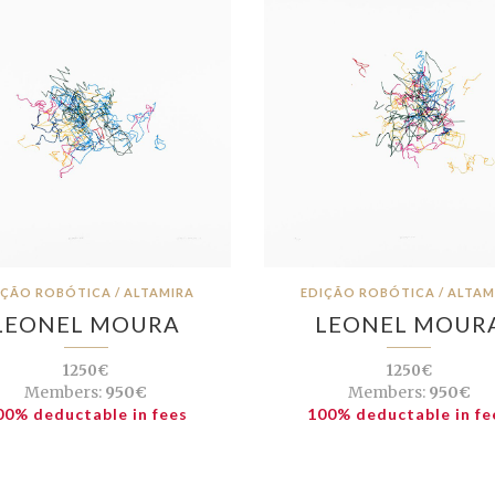
IÇÃO ROBÓTICA / ALTAMIRA
EDIÇÃO ROBÓTICA / ALTAM
LEONEL MOURA
LEONEL MOUR
1250€
1250€
Members:
950€
Members:
950€
00% deductable in fees
100% deductable in fe