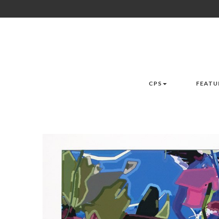
CPS
FEATU