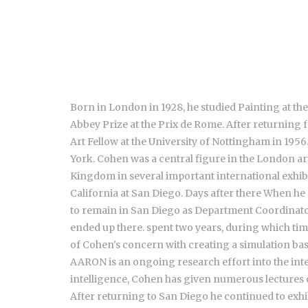
Born in London in 1928, he studied Painting at th
Abbey Prize at the Prix de Rome. After returning 
Art Fellow at the University of Nottingham in 19
York. Cohen was a central figure in the London ar
Kingdom in several important international exhibiti
California at San Diego. Days after there When he
to remain in San Diego as Department Coordinator. 
ended up there. spent two years, during which ti
of Cohen's concern with creating a simulation ba
AARON is an ongoing research effort into the intel
intelligence, Cohen has given numerous lectures 
After returning to San Diego he continued to exhi