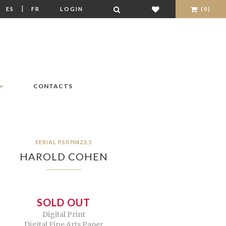
|
|
ES
FR
LOGIN
(0)
CONTACTS
SERIAL PS070423.5
HAROLD COHEN
SOLD OUT
Digital Print
Digital Fine Arts Paper