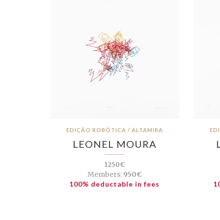
EDIÇÃO ROBÓTICA / ALTAMIRA
ED
LEONEL MOURA
1250€
Members:
950€
100% deductable in fees
1