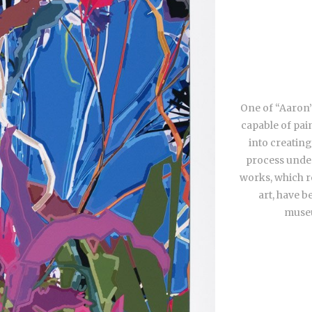
One of “Aaron”
capable of pai
into creating
process under
works, which re
art, have b
museu