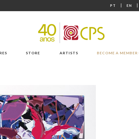
|
PT
EN
RES
STORE
ARTISTS
BECOME A MEMBER