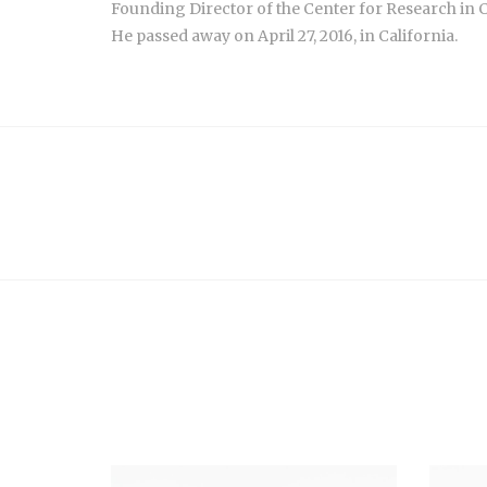
Founding Director of the Center for Research in 
He passed away on April 27, 2016, in California.