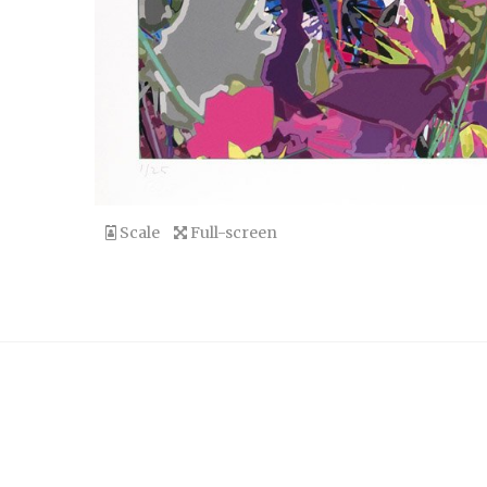
Scale
Full-screen