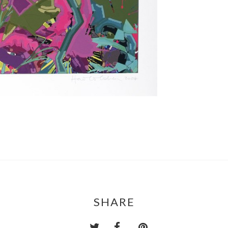
SHARE