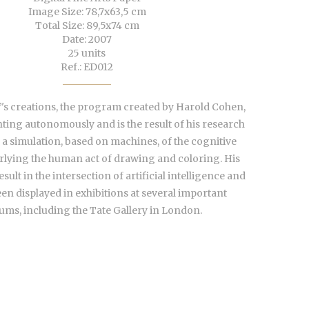
Image Size: 78,7x63,5 cm
Total Size: 89,5x74 cm
Date: 2007
25 units
Ref.: ED012
's creations, the program created by Harold Cohen,
nting autonomously and is the result of his research
 a simulation, based on machines, of the cognitive
lying the human act of drawing and coloring. His
sult in the intersection of artificial intelligence and
een displayed in exhibitions at several important
ms, including the Tate Gallery in London.