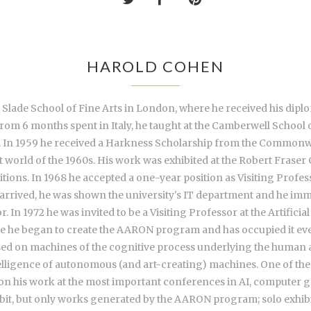
HAROLD COHEN
e Slade School of Fine Arts in London, where he received his dip
from 6 months spent in Italy, he taught at the Camberwell School 
56. In 1959 he received a Harkness Scholarship from the Commonw
t world of the 1960s. His work was exhibited at the Robert Frase
ons. In 1968 he accepted a one-year position as Visiting Professor
 arrived, he was shown the university's IT department and he im
In 1972 he was invited to be a Visiting Professor at the Artificia
me he began to create the AARON program and has occupied it eve
sed on machines of the cognitive process underlying the human 
ligence of autonomous (and art-creating) machines. One of the few
on his work at the most important conferences in AI, computer gr
bit, but only works generated by the AARON program; solo exhibit