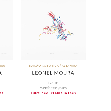
IRA
EDIÇÃO ROBÓTICA / ALTAMIRA
A
LEONEL MOURA
1250€
Members:
950€
es
100% deductable in fees