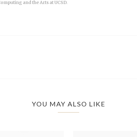
Computing and the Arts at UCSD.
YOU MAY ALSO LIKE