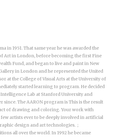
loma in 1951. That same year he was awarded the
of Art in London, before becoming the first Fine
ealth Fund, and began to live and paint in New
r Gallery in London and he represented the United
 at the College of Visual Arts at the University of
mediately started learning to program. He decided
l Intelligence Lab at Stanford University and
r since. The AARON program is This is the result
act of drawing and coloring. Your work with
 artists ever to be deeply involved in artificial
aphic design and art technologies. ;
ions all over the world. In 1992 he became