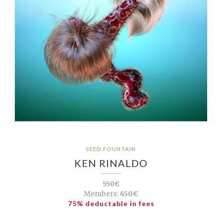
SEED FOUNTAIN
KEN RINALDO
550€
Members:
450€
75% deductable in fees