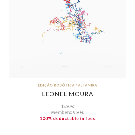
EDIÇÃO ROBÓTICA / ALTAMIRA
LEONEL MOURA
1250€
Members:
950€
100% deductable in fees