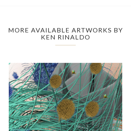
MORE AVAILABLE ARTWORKS BY
KEN RINALDO