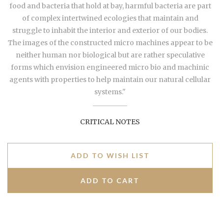
food and bacteria that hold at bay, harmful bacteria are part
of complex intertwined ecologies that maintain and
struggle to inhabit the interior and exterior of our bodies.
The images of the constructed micro machines appear to be
neither human nor biological but are rather speculative
forms which envision engineered micro bio and machinic
agents with properties to help maintain our natural cellular
systems."
CRITICAL NOTES
ADD TO WISH LIST