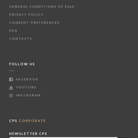
GENERAL CONDITIONS OF SALE
PRIVACY POLICY
CONSENT PREFERENCES
FAQ
CONTACTS
FOLLOW US
FACEBOOK
YOUTUBE
INSTAGRAM
CPS
CORPORATE
NEWSLETTER CPS