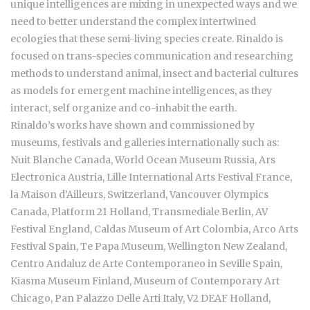
unique intelligences are mixing in unexpected ways and we
need to better understand the complex intertwined
ecologies that these semi-living species create. Rinaldo is
focused on trans-species communication and researching
methods to understand animal, insect and bacterial cultures
as models for emergent machine intelligences, as they
interact, self organize and co-inhabit the earth.
Rinaldo’s works have shown and commissioned by
museums, festivals and galleries internationally such as:
Nuit Blanche Canada, World Ocean Museum Russia, Ars
Electronica Austria, Lille International Arts Festival France,
la Maison d’Ailleurs, Switzerland, Vancouver Olympics
Canada, Platform 21 Holland, Transmediale Berlin, AV
Festival England, Caldas Museum of Art Colombia, Arco Arts
Festival Spain, Te Papa Museum, Wellington New Zealand,
Centro Andaluz de Arte Contemporaneo in Seville Spain,
Kiasma Museum Finland, Museum of Contemporary Art
Chicago, Pan Palazzo Delle Arti Italy, V2 DEAF Holland,