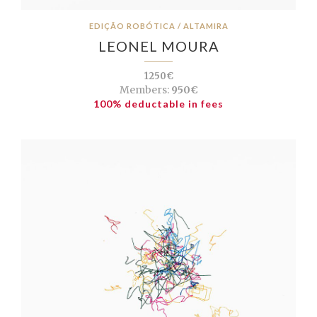
EDIÇÃO ROBÓTICA / ALTAMIRA
LEONEL MOURA
1250€
Members:
950€
100% deductable in fees