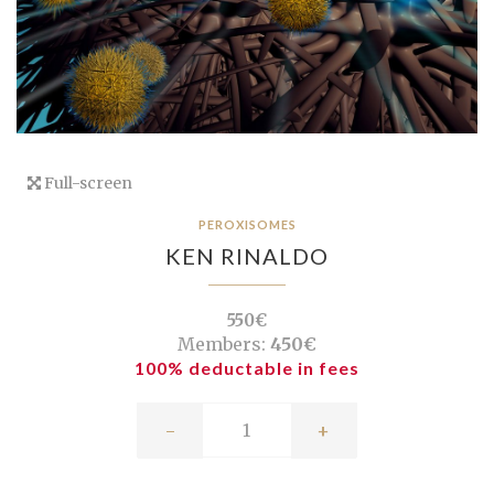
Full-screen
PEROXISOMES
KEN RINALDO
550€
Members:
450€
100% deductable in fees
-
+