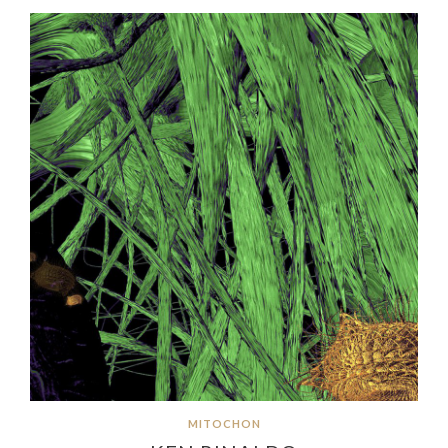
MITOCHON