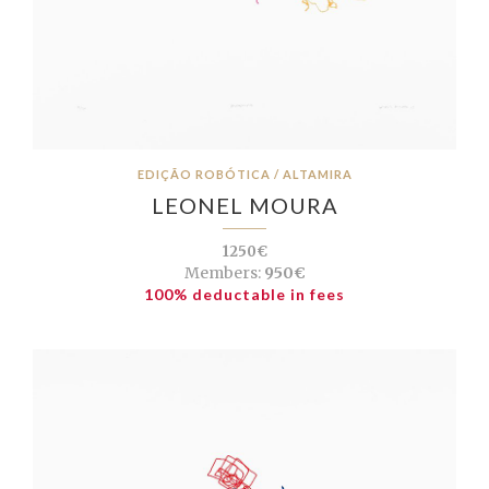
EDIÇÃO ROBÓTICA / ALTAMIRA
LEONEL MOURA
1250€
Members:
950€
100% deductable in fees