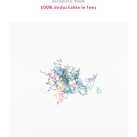
Members:
950€
100% deductable in fees