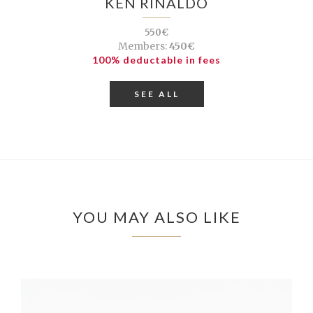
KEN RINALDO
550€
Members:
450€
100% deductable in fees
SEE ALL
YOU MAY ALSO LIKE