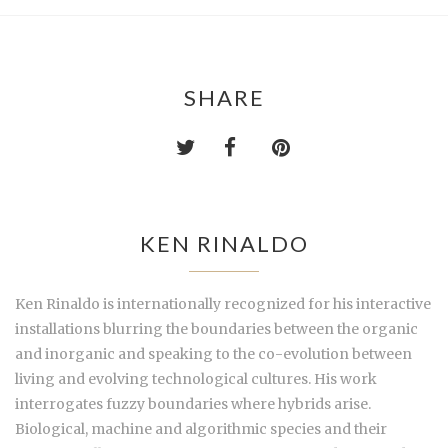
SHARE
KEN RINALDO
Ken Rinaldo is internationally recognized for his interactive
installations blurring the boundaries between the organic
and inorganic and speaking to the co-evolution between
living and evolving technological cultures. His work
interrogates fuzzy boundaries where hybrids arise.
Biological, machine and algorithmic species and their