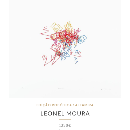
EDIÇÃO ROBÓTICA / ALTAMIRA
LEONEL MOURA
1250€