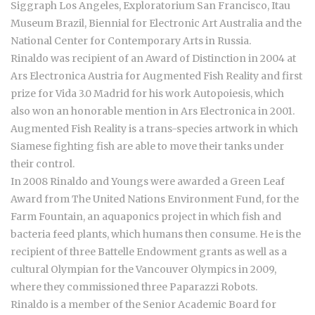
Siggraph Los Angeles, Exploratorium San Francisco, Itau
Museum Brazil, Biennial for Electronic Art Australia and the
National Center for Contemporary Arts in Russia.
Rinaldo was recipient of an Award of Distinction in 2004 at
Ars Electronica Austria for Augmented Fish Reality and first
prize for Vida 3.0 Madrid for his work Autopoiesis, which
also won an honorable mention in Ars Electronica in 2001.
Augmented Fish Reality is a trans-species artwork in which
Siamese fighting fish are able to move their tanks under
their control.
In 2008 Rinaldo and Youngs were awarded a Green Leaf
Award from The United Nations Environment Fund, for the
Farm Fountain, an aquaponics project in which fish and
bacteria feed plants, which humans then consume. He is the
recipient of three Battelle Endowment grants as well as a
cultural Olympian for the Vancouver Olympics in 2009,
where they commissioned three Paparazzi Robots.
Rinaldo is a member of the Senior Academic Board for