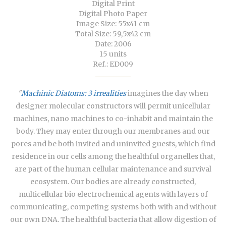
Digital Print
Digital Photo Paper
Image Size: 55x41 cm
Total Size: 59,5x42 cm
Date: 2006
15 units
Ref.: ED009
"
Machinic Diatoms: 3 irrealities
imagines the day when
designer molecular constructors will permit unicellular
machines, nano machines to co-inhabit and maintain the
body. They may enter through our membranes and our
pores and be both invited and uninvited guests, which find
residence in our cells among the healthful organelles that,
are part of the human cellular maintenance and survival
ecosystem. Our bodies are already constructed,
multicellular bio electrochemical agents with layers of
communicating, competing systems both with and without
our own DNA. The healthful bacteria that allow digestion of