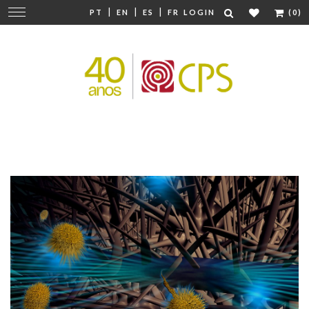
|
|
|
Change
PT
EN
ES
FR
LOGIN
(0)
navigation