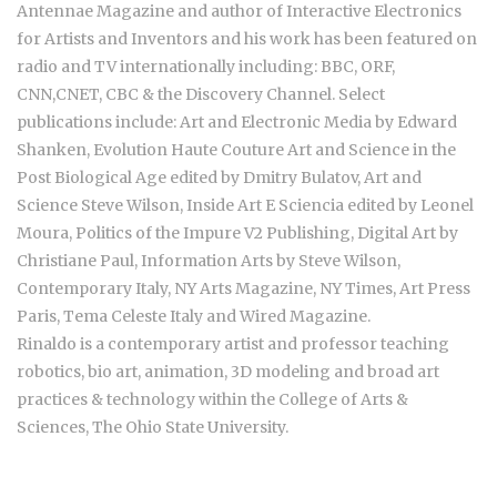
Antennae Magazine and author of Interactive Electronics
for Artists and Inventors and his work has been featured on
radio and TV internationally including: BBC, ORF,
CNN,CNET, CBC & the Discovery Channel. Select
publications include: Art and Electronic Media by Edward
Shanken, Evolution Haute Couture Art and Science in the
Post Biological Age edited by Dmitry Bulatov, Art and
Science Steve Wilson, Inside Art E Sciencia edited by Leonel
Moura, Politics of the Impure V2 Publishing, Digital Art by
Christiane Paul, Information Arts by Steve Wilson,
Contemporary Italy, NY Arts Magazine, NY Times, Art Press
Paris, Tema Celeste Italy and Wired Magazine.
Rinaldo is a contemporary artist and professor teaching
robotics, bio art, animation, 3D modeling and broad art
practices & technology within the College of Arts &
Sciences, The Ohio State University.