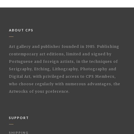
ABOUT CPS
Art gallery and publisher founded in 1985. Publishing
contemporary art editions, limited and signed by
Portuguese and foreign artists, in the techniques of
Serigraphy, Etching, Lithography, Photography and
Digital Art, with privileged access to CPS Members,
who choose regularly with numerous advantages, the
Artworks of your preference.
SUPPORT
SHIPPING