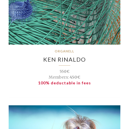
ORGANELL
KEN RINALDO
550€
Members:
450€
100% deductable in fees