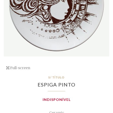
Full-screen
S/ TÍTULO
ESPIGA PINTO
INDISPONÍVEL
Ceramic