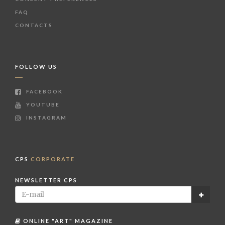
FAQ
CONTACTS
FOLLOW US
FACEBOOK
YOUTUBE
INSTAGRAM
CPS
CORPORATE
NEWSLETTER CPS
ONLINE "ART" MAGAZINE