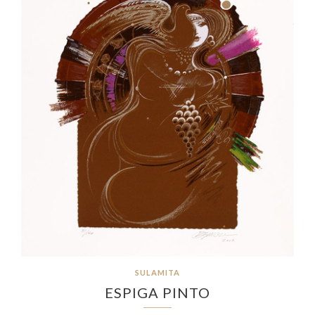
SULAMITA
ESPIGA PINTO