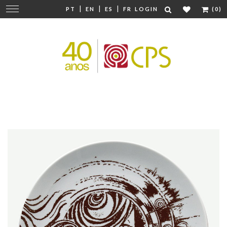
|
|
|
Change
PT
EN
ES
FR
LOGIN
(0)
navigation