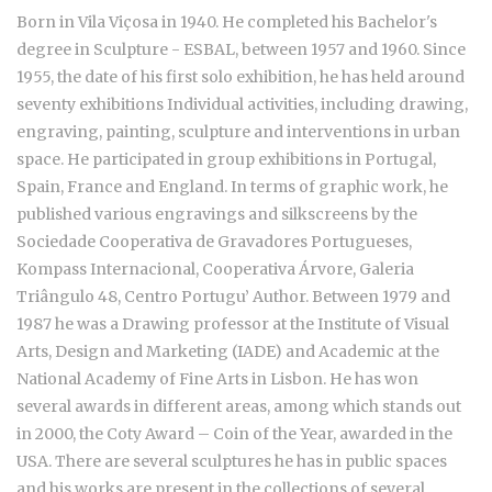
Born in Vila Viçosa in 1940. He completed his Bachelor's
degree in Sculpture - ESBAL, between 1957 and 1960. Since
1955, the date of his first solo exhibition, he has held around
seventy exhibitions Individual activities, including drawing,
engraving, painting, sculpture and interventions in urban
space. He participated in group exhibitions in Portugal,
Spain, France and England. In terms of graphic work, he
published various engravings and silkscreens by the
Sociedade Cooperativa de Gravadores Portugueses,
Kompass Internacional, Cooperativa Árvore, Galeria
Triângulo 48, Centro Portugu’ Author. Between 1979 and
1987 he was a Drawing professor at the Institute of Visual
Arts, Design and Marketing (IADE) and Academic at the
National Academy of Fine Arts in Lisbon. He has won
several awards in different areas, among which stands out
in 2000, the Coty Award – Coin of the Year, awarded in the
USA. There are several sculptures he has in public spaces
and his works are present in the collections of several