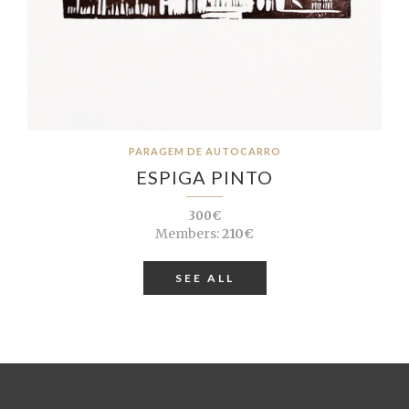
PARAGEM DE AUTOCARRO
ESPIGA PINTO
300€
Members:
210€
SEE ALL