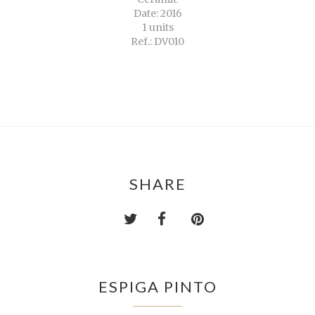
Date: 2016
1 units
Ref.: DV010
SHARE
ESPIGA PINTO