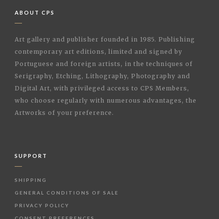
ABOUT CPS
Art gallery and publisher founded in 1985. Publishing
contemporary art editions, limited and signed by
Portuguese and foreign artists, in the techniques of
Serigraphy, Etching, Lithography, Photography and
Digital Art, with privileged access to CPS Members,
who choose regularly with numerous advantages, the
Artworks of your preference.
SUPPORT
SHIPPING
GENERAL CONDITIONS OF SALE
PRIVACY POLICY
CONSENT PREFERENCES