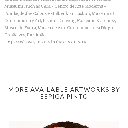
Museums, such as CAM - Centro de Arte Moderna -
Fundaçde ;the Calouste Gulbenkian, Lisbon, Museum of
Contemporary Art, Lisbon, Drawing Museum, Estremoz,
Museu de Évora, Museu de Arte Contemporânea Diogo
Gonâalves, Portimão.
He passed away in 2014 in the city of Porto.
MORE AVAILABLE ARTWORKS BY
ESPIGA PINTO