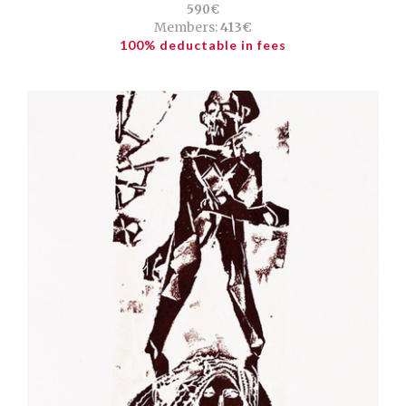
590€
Members:
413€
100% deductable in fees