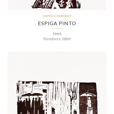
ORFÉU E EURÍDICE
ESPIGA PINTO
300€
Members:
210€