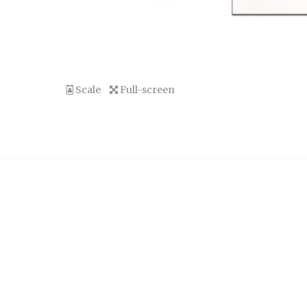
Scale
Full-screen