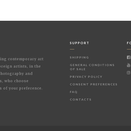
SUPPORT
F
SHIPPING
shing contemporary art
GENERAL CONDITIONS
reign artists, in the
OF SALE
 Photography and
PRIVACY POLICY
rs, who choose
CONSENT PREFERENCES
s of your preference.
FAQ
CONTACTS