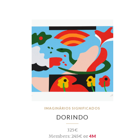
IMAGINÁRIOS SIGNIFICADOS
DORINDO
325€
Members:
245€ or
4M