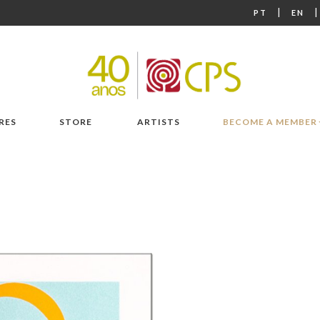
|
PT
EN
RES
STORE
ARTISTS
BECOME A MEMBER