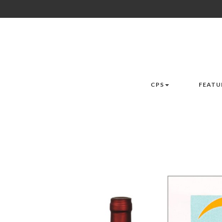
CPS
FEATU