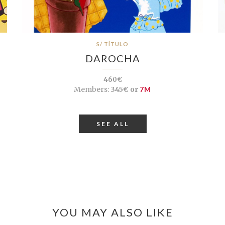
S/ TÍTULO
DAROCHA
460€
Members:
345€ or
7M
SEE ALL
YOU MAY ALSO LIKE