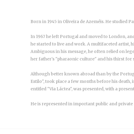
Born in 1945 in Oliveira de Azeméis. He studied Pa
In 1967 he left Portugal and moved to London, and 
he started to live and work. A multifaceted artist,
Ambiguous in his message, he often relied on lege
her father's "pharaonic culture" and his thirst for
Although better known abroad than by the Portugue
Estilo", took place a few months before his death,
entitled "Via Láctea", was presented, with a prese
He is represented in important public and private 