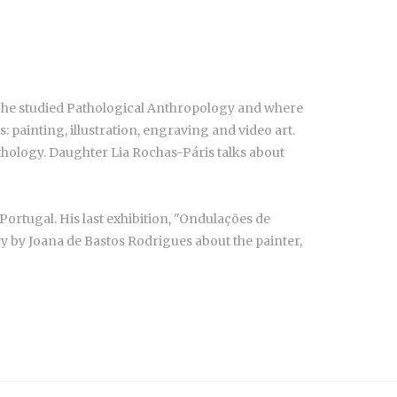
ere he studied Pathological Anthropology and where
: painting, illustration, engraving and video art.
ythology. Daughter Lia Rochas-Páris talks about
ortugal. His last exhibition, "Ondulações de
ry by Joana de Bastos Rodrigues about the painter,