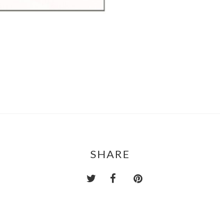
SHARE