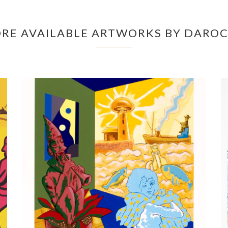
RE AVAILABLE ARTWORKS BY DARO