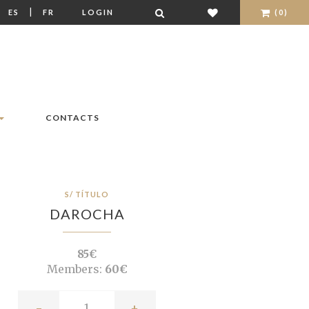
|
|
ES
FR
LOGIN
(0)
CONTACTS
S/ TÍTULO
DAROCHA
85€
Members:
60€
-
+