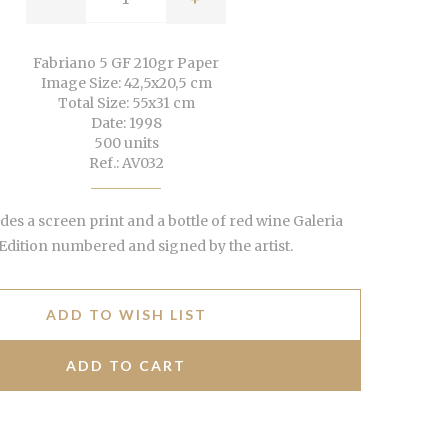
Fabriano 5 GF 210gr Paper
Image Size: 42,5x20,5 cm
Total Size: 55x31 cm
Date: 1998
500 units
Ref.: AV032
udes a screen print and a bottle of red wine Galeria
 Edition numbered and signed by the artist.
ADD TO WISH LIST