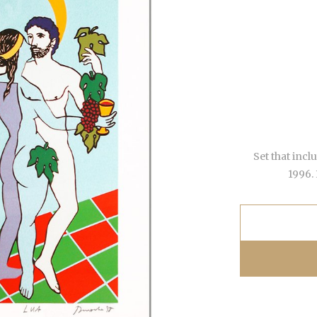
Set that incl
1996.