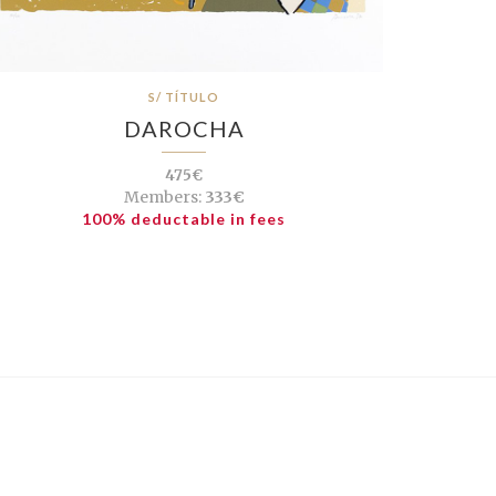
S/ TÍTULO
DAROCHA
475€
Members:
333€
100% deductable in fees