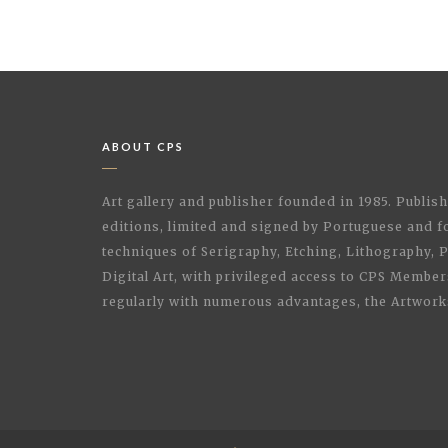
ABOUT CPS
Art gallery and publisher founded in 1985. Publi
editions, limited and signed by Portuguese and fo
techniques of Serigraphy, Etching, Lithography,
Digital Art, with privileged access to CPS Membe
regularly with numerous advantages, the Artwork