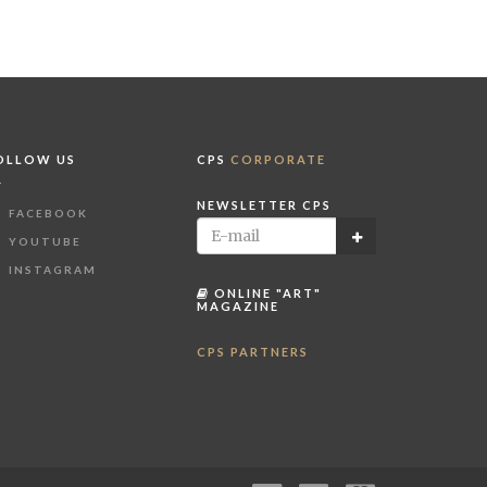
OLLOW US
CPS
CORPORATE
NEWSLETTER CPS
FACEBOOK
YOUTUBE
INSTAGRAM
ONLINE "ART"
MAGAZINE
CPS PARTNERS