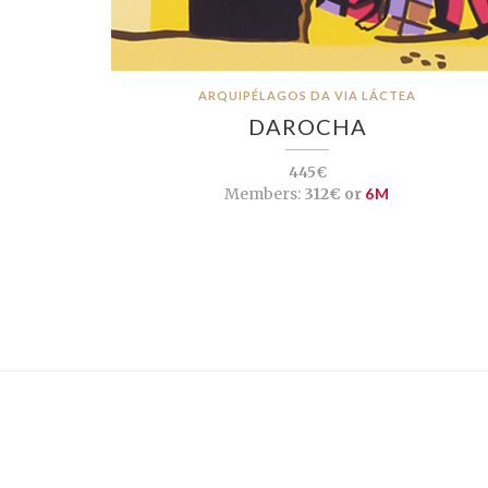
ARQUIPÉLAGOS DA VIA LÁCTEA
DAROCHA
445€
Members:
312€ or
6M