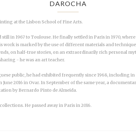
DAROCHA
inting at the Lisbon School of Fine Arts.
still in 1967 to Toulouse. He finally settled in Paris in 1970, wh
 his work is marked by the use of different materials and techniques
nds, on half-true stories, on an extraordinarily rich personal m
 sharing - he was an art teacher.
se public, he had exhibited frequently since 1968, including in P
 in June 2016 in Ovar. In September of the same year, a documenta
ntation by Bernardo Pinto de Almeida.
collections. He passed away in Paris in 2016.