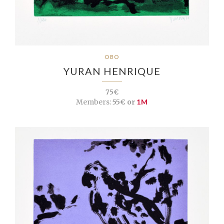
OBO
YURAN HENRIQUE
75€
Members:
55€ or
1M