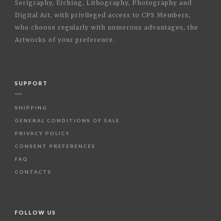
Serigraphy, Etching, Lithography, Photography and
Digital Art, with privileged access to CPS Members,
who choose regularly with numerous advantages, the
Artworks of your preference.
SUPPORT
SHIPPING
GENERAL CONDITIONS OF SALE
PRIVACY POLICY
CONSENT PREFERENCES
FAQ
CONTACTS
FOLLOW US