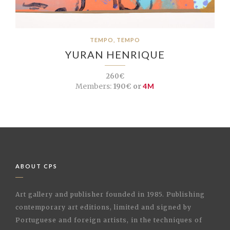
TEMPO, TEMPO
YURAN HENRIQUE
260€
Members:
190€ or
4M
ABOUT CPS
Art gallery and publisher founded in 1985. Publishing
contemporary art editions, limited and signed by
Portuguese and foreign artists, in the techniques of