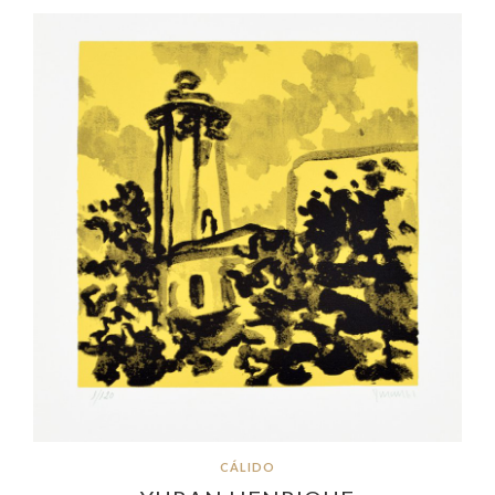
CÁLIDO