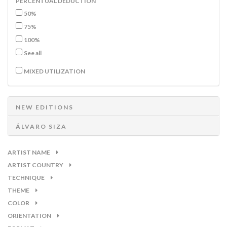
PERCENTUAL DEDUCTION
50%
75%
100%
See all
MIXED UTILIZATION
NEW EDITIONS
ÁLVARO SIZA
ARTIST NAME
ARTIST COUNTRY
TECHNIQUE
THEME
COLOR
ORIENTATION