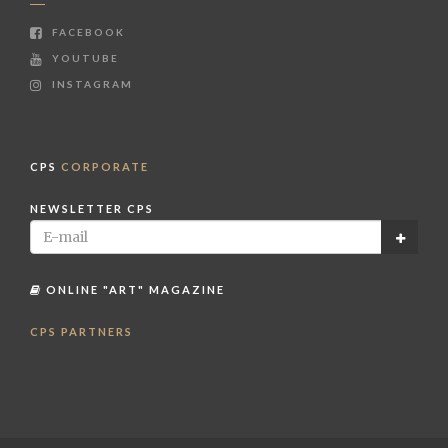
FACEBOOK
YOUTUBE
INSTAGRAM
CPS
CORPORATE
NEWSLETTER CPS
ONLINE "ART" MAGAZINE
CPS PARTNERS