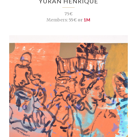
YURAN HENRIQUE
75€
Members:
55€ or
1M