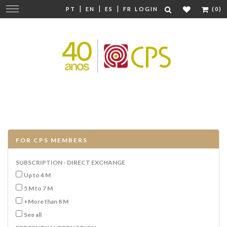
|
|
|
Change
PT
EN
ES
FR
LOGIN
(0)
navigation
FOR CPS MEMBERS
SUBSCRIPTION - DIRECT EXCHANGE
Up to 4 M
5 M to 7 M
+More than 8 M
See all