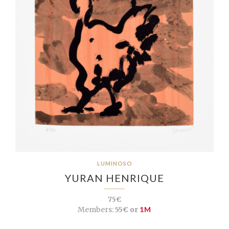
LUMINOSO
YURAN HENRIQUE
75€
Members:
55€ or
1M