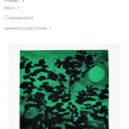
FORMAT
PRICE
UNIQUE PIECE
ALBUNS & COLLECTIONS