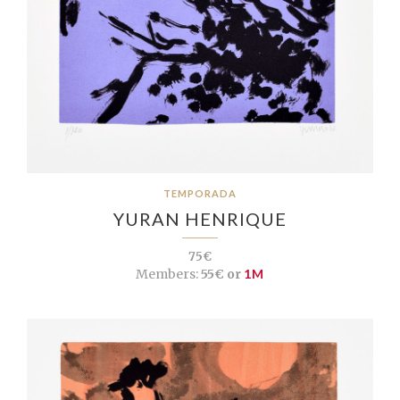
TEMPORADA
YURAN HENRIQUE
75€
Members:
55€ or
1M