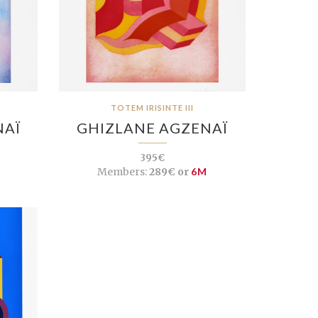
TOTEM IRISINTE III
NAÏ
GHIZLANE AGZENAÏ
395€
Members:
289€ or
6M