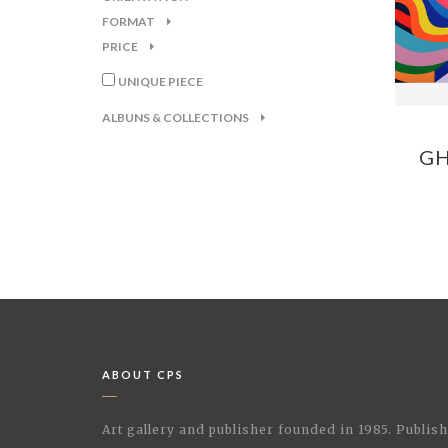
FORMAT
PRICE
UNIQUE PIECE
ALBUNS & COLLECTIONS
GH
ABOUT CPS
Art gallery and publisher founded in 1985. Publi