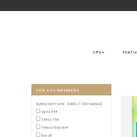
CPS
FEATU
FOR CPS MEMBERS
SUBSCRIPTION - DIRECT EXCHANGE
Up to 4 M
5 M to 7 M
+More than 8 M
See all