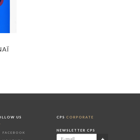
NAÏ
OLLOW US
CPS
CORPORATE
NEWSLETTER CPS
FACEBOOK