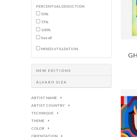
PERCENTUAL DEDUCTION
50%
75%
100%
See all
MIXED UTILIZATION
GH
NEW EDITIONS
ÁLVARO SIZA
ARTIST NAME
ARTIST COUNTRY
TECHNIQUE
THEME
COLOR
ORIENTATION