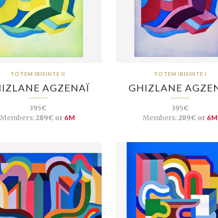
TOTEM IRISINTE II
TOTEM IRISINTE I
IZLANE AGZENAÏ
GHIZLANE AGZE
395€
395€
Members:
289€ or
6M
Members:
289€ or
6M