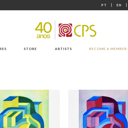
|
PT
EN
RES
STORE
ARTISTS
BECOME A MEMBER