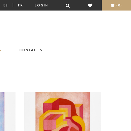
|
|
ES
FR
LOGIN
(0)
CONTACTS