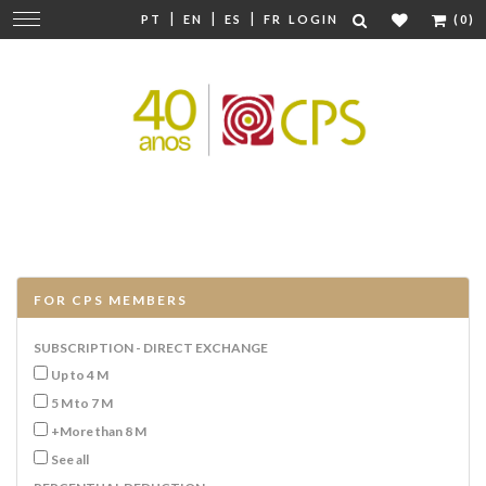
|
|
|
Change
PT
EN
ES
FR
LOGIN
(0)
navigation
FOR CPS MEMBERS
SUBSCRIPTION - DIRECT EXCHANGE
Up to 4 M
5 M to 7 M
+More than 8 M
See all