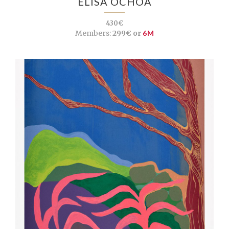
ELISA OCHOA
430€
Members:
299€ or
6M