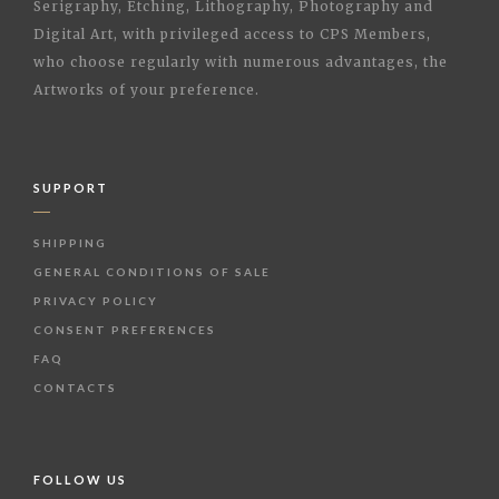
Serigraphy, Etching, Lithography, Photography and
Digital Art, with privileged access to CPS Members,
who choose regularly with numerous advantages, the
Artworks of your preference.
SUPPORT
SHIPPING
GENERAL CONDITIONS OF SALE
PRIVACY POLICY
CONSENT PREFERENCES
FAQ
CONTACTS
FOLLOW US