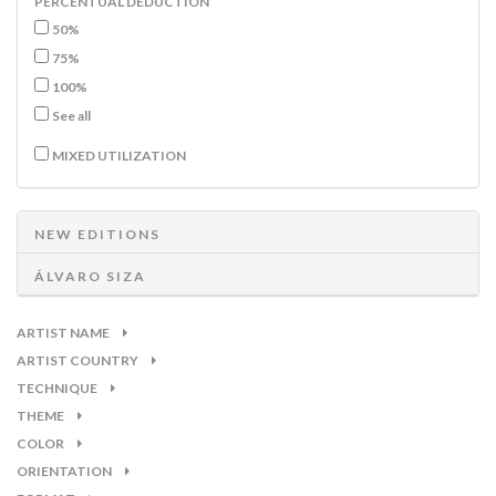
PERCENTUAL DEDUCTION
50%
75%
100%
See all
MIXED UTILIZATION
NEW EDITIONS
ÁLVARO SIZA
ARTIST NAME
ARTIST COUNTRY
TECHNIQUE
THEME
COLOR
ORIENTATION