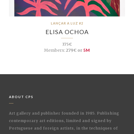
LANÇAR A LUZ #2
ELISA OCHOA
375€
Members:
279€ or
5M
ABOUT CPS
Art gallery and publisher founded in 1985. Publishing
contemporary art editions, limited and signed by
Portuguese and foreign artists, in the techniques of