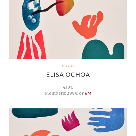
FOGO
ELISA OCHOA
430€
Members:
299€ or
6M