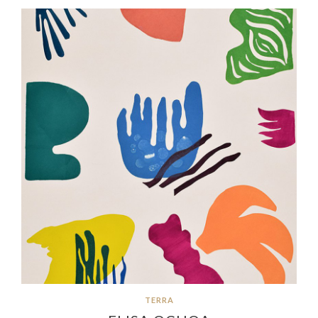
TERRA