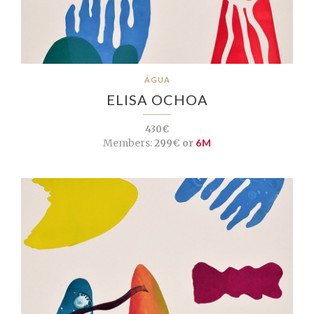
ÁGUA
ELISA OCHOA
430€
Members:
299€ or
6M