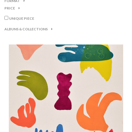
FORMAT
PRICE
UNIQUE PIECE
ALBUNS & COLLECTIONS