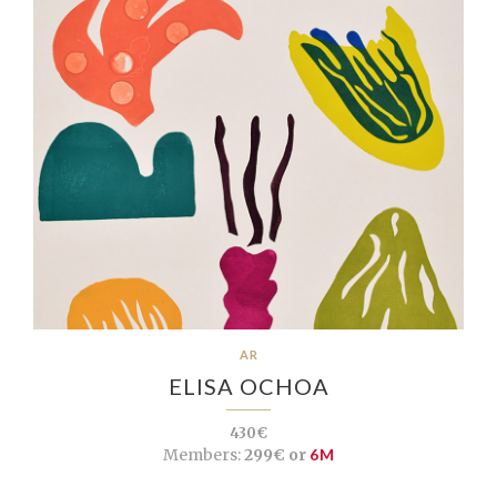
AR
ELISA OCHOA
430€
Members:
299€ or
6M