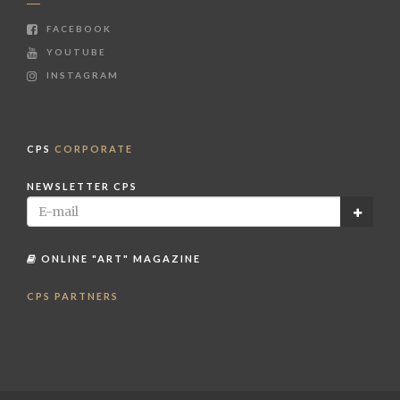
FACEBOOK
YOUTUBE
INSTAGRAM
CPS
CORPORATE
NEWSLETTER CPS
ONLINE "ART" MAGAZINE
CPS PARTNERS