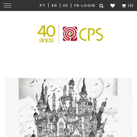
|
|
|
Change
PT
EN
ES
FR
LOGIN
(0)
navigation