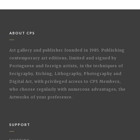
ABOUT CPS
Art gallery and publisher founded in 1985. Publishing
contemporary art editions, limited and signed by
Portuguese and foreign artists, in the techniques of
Serigraphy, Etching, Lithography, Photography and
Digital Art, with privileged access to CPS Members,
who choose regularly with numerous advantages, the
Artworks of your preference.
SUPPORT