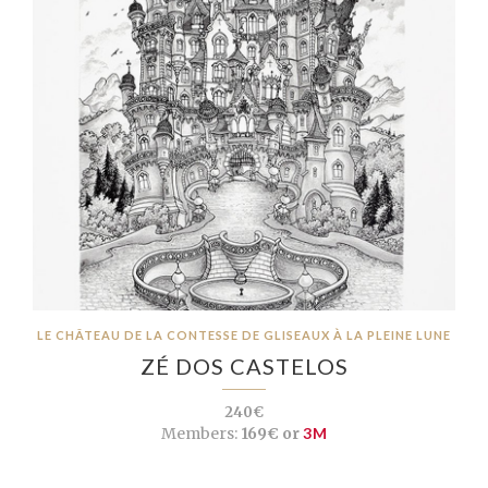
LE CHÂTEAU DE LA CONTESSE DE GLISEAUX À LA PLEINE LUNE
ZÉ DOS CASTELOS
240€
Members:
169€ or
3M