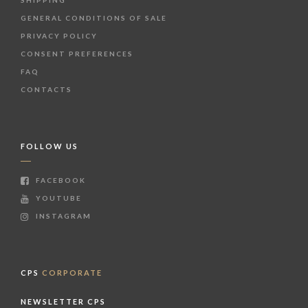
SHIPPING
GENERAL CONDITIONS OF SALE
PRIVACY POLICY
CONSENT PREFERENCES
FAQ
CONTACTS
FOLLOW US
FACEBOOK
YOUTUBE
INSTAGRAM
CPS
CORPORATE
NEWSLETTER CPS