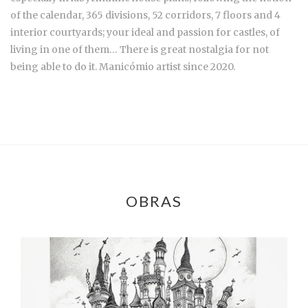
of the calendar, 365 divisions, 52 corridors, 7 floors and 4
interior courtyards; your ideal and passion for castles, of
living in one of them… There is great nostalgia for not
being able to do it. Manicómio artist since 2020.
OBRAS