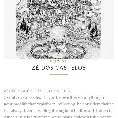
PORTUGAL
ZÉ DOS CASTELOS
Zé of the Castles. 1971 Torres Vedras.
Zé only draw castles. Do you believe there is anything in
your past life that explains it. Reflecting, he considers that he
has always been doodling throughout his life, with interests
especially in labyrinthine house plans; following the notion