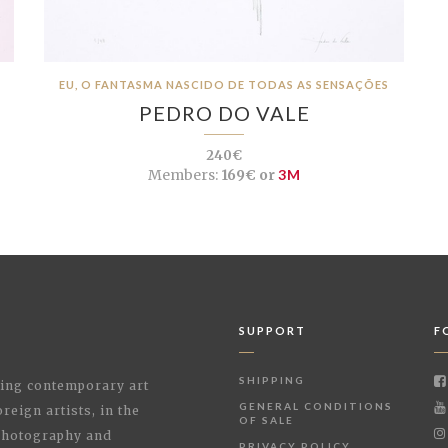
EU, O FANTASMA NASCIDO DE TODAS AS SENSAÇÕES
PEDRO DO VALE
240€
Members:
169€ or
3M
SUPPORT
F
SHIPPING
shing contemporary art
GENERAL CONDITIONS
reign artists, in the
OF SALE
 Photography and
PRIVACY POLICY