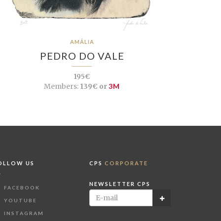
AMÁLIA
PEDRO DO VALE
195€
Members:
139€ or
3M
OLLOW US
CPS
CORPORATE
NEWSLETTER CPS
FACEBOOK
YOUTUBE
INSTAGRAM