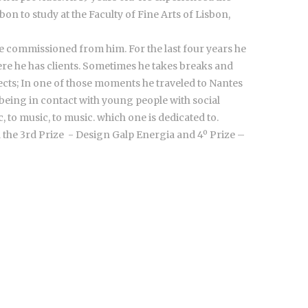
on to study at the Faculty of Fine Arts of Lisbon,
are commissioned from him. For the last four years he
ere he has clients. Sometimes he takes breaks and
jects; In one of those moments he traveled to Nantes
 being in contact with young people with social
, to music, to music. which one is dedicated to.
 the 3rd Prize - Design Galp Energia and 4º Prize –