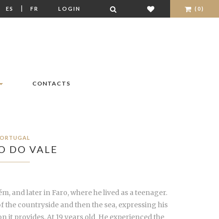
|
|
ES
FR
LOGIN
(0)
CONTACTS
ORTUGAL
O DO VALE
m, and later in Faro, where he lived as a teenager.
f the countryside and then the sea, expressing his
n it provides. At 19 years old He experienced the