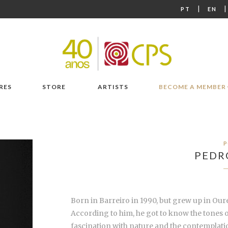
|
PT
EN
RES
STORE
ARTISTS
BECOME A MEMBER
P
PEDR
Born in Barreiro in 1990, but grew up in Ouré
According to him, he got to know the tones o
fascination with nature and the contemplatio