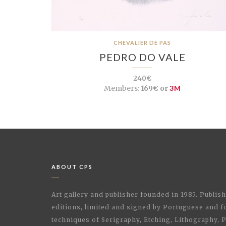
CHEVALIER DE PAS
PEDRO DO VALE
240€
Members:
169€ or
3M
ABOUT CPS
Art gallery and publisher founded in 1985. Publi
editions, limited and signed by Portuguese and fo
techniques of Serigraphy, Etching, Lithography,