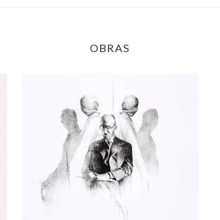
OBRAS