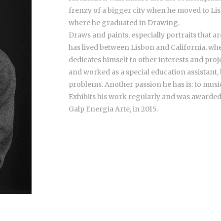
frenzy of a bigger city when he moved to Lisb
where he graduated in Drawing.
Draws and paints, especially portraits that 
has lived between Lisbon and California, wh
dedicates himself to other interests and pro
and worked as a special education assistant,
problems. Another passion he has is: to music
Exhibits his work regularly and was awarded
Galp Energia Arte, in 2015.