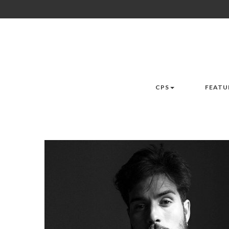
CPS
FEATU