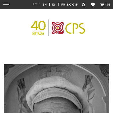
|
|
|
Change
PT
EN
ES
FR
LOGIN
(0)
navigation