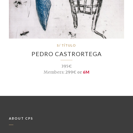
S/ TÍTULO
PEDRO CASTRORTEGA
395€
Members:
299€ or
6M
ABOUT CPS