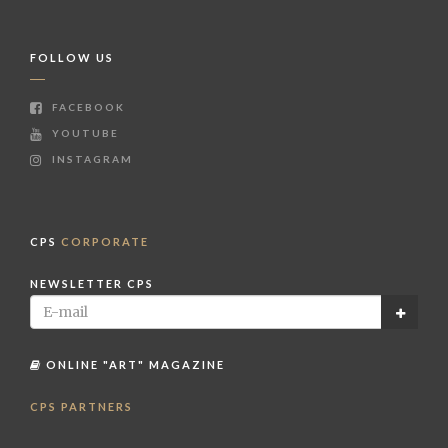
FOLLOW US
FACEBOOK
YOUTUBE
INSTAGRAM
CPS
CORPORATE
NEWSLETTER CPS
ONLINE "ART" MAGAZINE
CPS PARTNERS