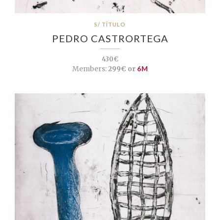
S/ TÍTULO
PEDRO CASTRORTEGA
430€
Members:
299€ or
6M