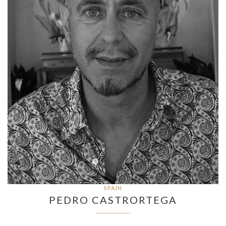
SPAIN
PEDRO CASTRORTEGA