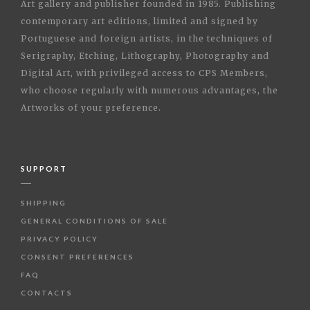
Art gallery and publisher founded in 1985. Publishing
contemporary art editions, limited and signed by
Portuguese and foreign artists, in the techniques of
Serigraphy, Etching, Lithography, Photography and
Digital Art, with privileged access to CPS Members,
who choose regularly with numerous advantages, the
Artworks of your preference.
SUPPORT
SHIPPING
GENERAL CONDITIONS OF SALE
PRIVACY POLICY
CONSENT PREFERENCES
FAQ
CONTACTS