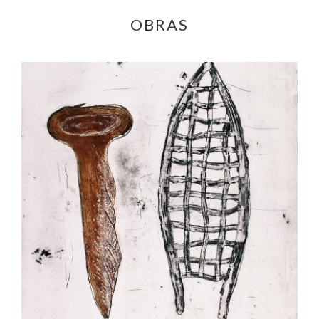
OBRAS