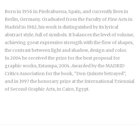
Born in 1956 in Piedrabuena, Spain, and currently lives in
Berlin, Germany. Graduated from the Faculty of Fine Arts in
Madrid in 1982, his work is distinguished by its lyrical
abstract style, full of symbols. It balances the level of volume,
achieving great expressive strength with the flow of shapes,
the contrast between light and shadow, design and color.
In 2004 he received the prize for the best proposal for
graphic works, Estampa, 2004. Awarded by the MADRID
Critics Association for the book, “Don Quixote betrayed”,
and in 1997 the honorary prize at the International Triennial
of Second Graphic Arts, in Cairo, Egypt.