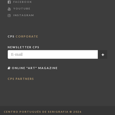
FACEBOOK
YOUTUBE
INSTAGRAM
CPS
CORPORATE
NEWSLETTER CPS
ONLINE "ART" MAGAZINE
CPS PARTNERS
CENTRO PORTUGUÊS DE SERIGRAFIA © 2026