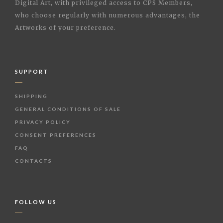
Digital Art, with privileged access to CPS Members,
who choose regularly with numerous advantages, the
Artworks of your preference.
SUPPORT
SHIPPING
GENERAL CONDITIONS OF SALE
PRIVACY POLICY
CONSENT PREFERENCES
FAQ
CONTACTS
FOLLOW US