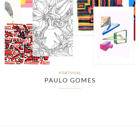
PORTUGAL
PAULO GOMES