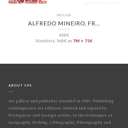
INCLUIR
ALFREDO MINEIRO, FR…
490€
Members:
349€ or
7M + 75€
ABOUT CPS
Art gallery and publisher founded in 1985. Publishing
contemporary art editions, limited and signed by
Portuguese and foreign artists, in the techniques of
Serigraphy, Etching, Lithography, Photography and