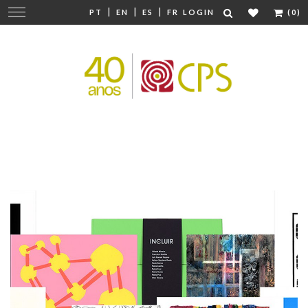
|
|
|
Change
PT
EN
ES
FR
LOGIN
(0)
navigation