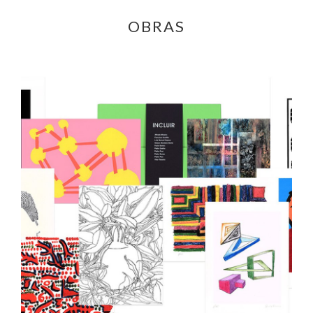
OBRAS