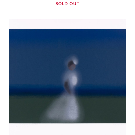
SOLD OUT