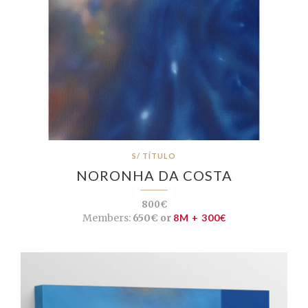
S/ TÍTULO
NORONHA DA COSTA
800€
Members:
650€ or
8M + 300€