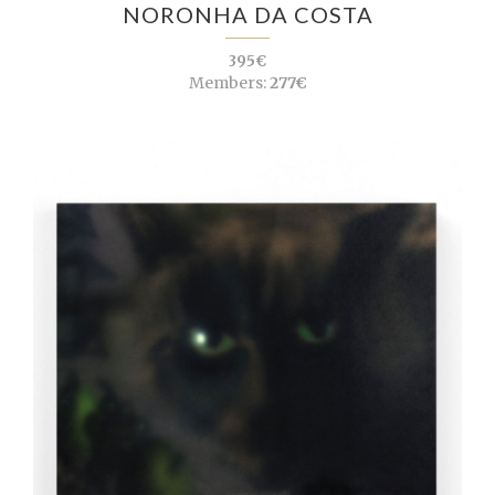
NORONHA DA COSTA
395€
Members:
277€