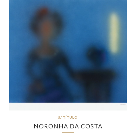
S/ TÍTULO
NORONHA DA COSTA