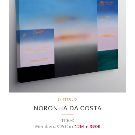
S/ TÍTULO
NORONHA DA COSTA
1300€
Members:
975€ or
12M + 390€