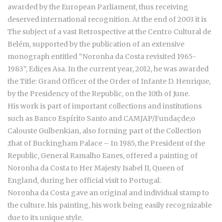
awarded by the European Parliament, thus receiving
deserved international recognition. At the end of 2003 it is
The subject of a vast Retrospective at the Centro Cultural de
Belém, supported by the publication of an extensive
monograph entitled “Noronha da Costa revisited 1965-
1983”, Ediçes Asa. In the current year, 2012, he was awarded
the Title: Grand Officer of the Order of Infante D. Henrique,
by the Presidency of the Republic, on the 10th of June.
His work is part of important collections and institutions
such as Banco Espírito Santo and CAMJAP/Fundaçde;o
Calouste Gulbenkian, also forming part of the Collection
;that of Buckingham Palace – In 1985, the President of the
Republic, General Ramalho Eanes, offered a painting of
Noronha da Costa to Her Majesty Isabel II, Queen of
England, during her official visit to Portugal.
Noronha da Costa gave an original and individual stamp to
the culture. his painting, his work being easily recognizable
due to its unique style.