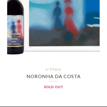
S/ TÍTULO
NORONHA DA COSTA
SOLD OUT