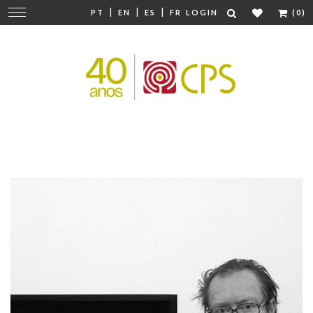
|
|
|
Change
PT
EN
ES
FR
LOGIN
(0)
navigation