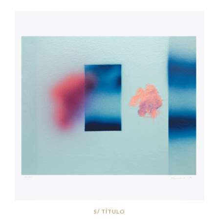
S/ TÍTULO