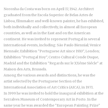
Noronha da Costa was born on April 17, 1942. Architect
graduated from the Escola Superior de Belas Artes de
Lisboa, filmmaker and well-known painter, he has exhibited,
both individually and collectively, in almost all European
countries, as well as in the East and on the American
continent. He was invited to represent Portugal in several
international events, including: São Paulo Biennial; Venice
Biennale; Exhibition “Portuguese Art since 1910”, London;
Exhibition “Portugal Hoy”, Centro Cultural Conde Duque,
Madrid and the Exhibition “Regards sur le XXéme Siécle” at
Maison des Arts, Brussels.
Among the various awards and distinctions, he was the
artist selected by the Portuguese Section of the
International Association of Art Critics (AICA), in 1971.
In 1999 he was invited to hold the inaugural exhibition at the
Serralves Museum of Contemporary Art in Porto. In the
same year he was awarded the “European Painting Prize”