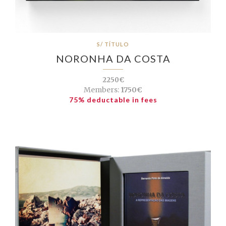
S/ TÍTULO
NORONHA DA COSTA
2250€
Members:
1750€
75% deductable in fees