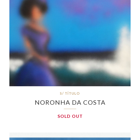
S/ TÍTULO
NORONHA DA COSTA
SOLD OUT