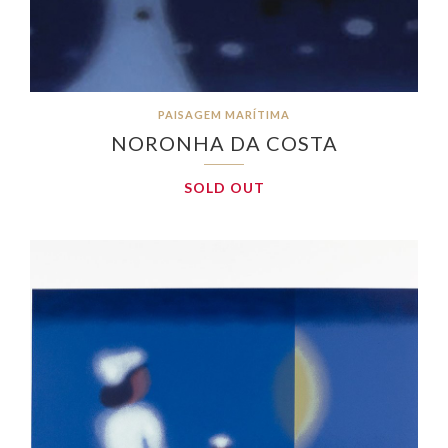
PAISAGEM MARÍTIMA
NORONHA DA COSTA
SOLD OUT