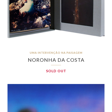
UMA INTERVENÇÃO NA PAISAGEM
NORONHA DA COSTA
SOLD OUT