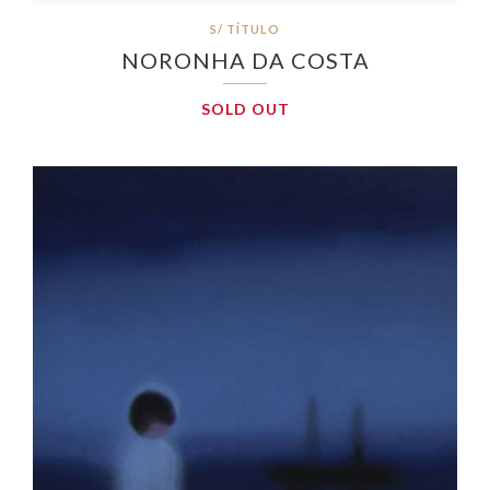
S/ TÍTULO
NORONHA DA COSTA
SOLD OUT