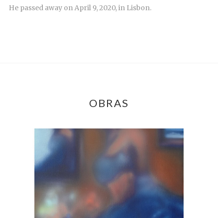
He passed away on April 9, 2020, in Lisbon.
OBRAS