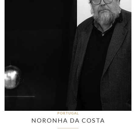
PORTUGAL
NORONHA DA COSTA