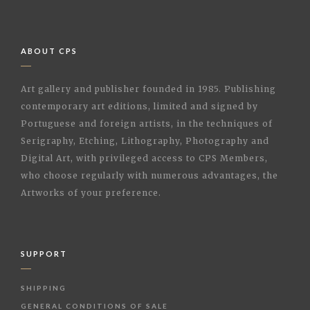
ABOUT CPS
Art gallery and publisher founded in 1985. Publishing
contemporary art editions, limited and signed by
Portuguese and foreign artists, in the techniques of
Serigraphy, Etching, Lithography, Photography and
Digital Art, with privileged access to CPS Members,
who choose regularly with numerous advantages, the
Artworks of your preference.
SUPPORT
SHIPPING
GENERAL CONDITIONS OF SALE