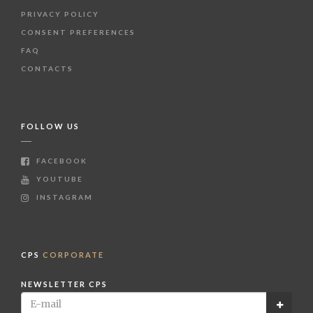
PRIVACY POLICY
CONSENT PREFERENCES
FAQ
CONTACTS
FOLLOW US
FACEBOOK
YOUTUBE
INSTAGRAM
CPS
CORPORATE
NEWSLETTER CPS