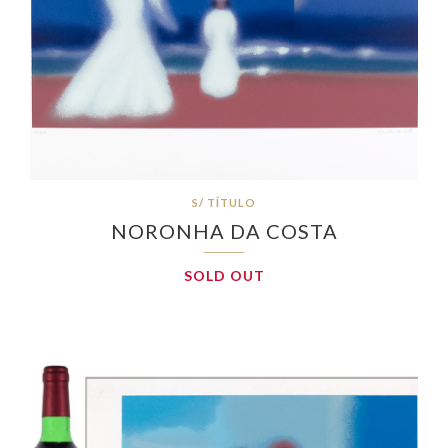
S/ TÍTULO
NORONHA DA COSTA
SOLD OUT