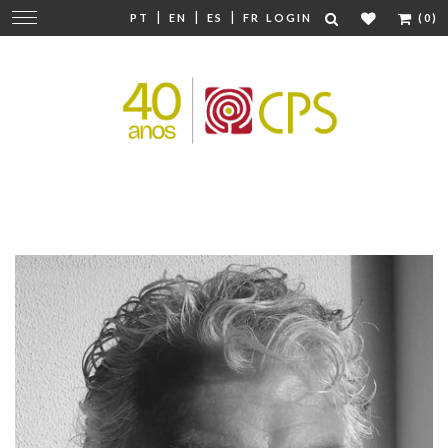
|
|
|
Change
PT
EN
ES
FR
LOGIN
(0)
navigation