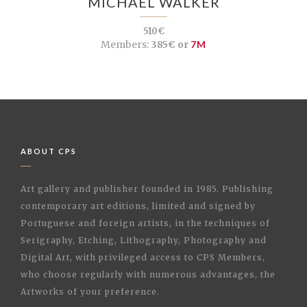
MICHAEL WALKER
510€
Members:
385€ or
7M
ABOUT CPS
Art gallery and publisher founded in 1985. Publishing
contemporary art editions, limited and signed by
Portuguese and foreign artists, in the techniques of
Serigraphy, Etching, Lithography, Photography and
Digital Art, with privileged access to CPS Members,
who choose regularly with numerous advantages, the
Artworks of your preference.