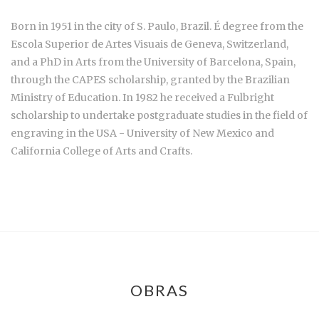
Born in 1951 in the city of S. Paulo, Brazil. É degree from the
Escola Superior de Artes Visuais de Geneva, Switzerland,
and a PhD in Arts from the University of Barcelona, Spain,
through the CAPES scholarship, granted by the Brazilian
Ministry of Education. In 1982 he received a Fulbright
scholarship to undertake postgraduate studies in the field of
engraving in the USA - University of New Mexico and
California College of Arts and Crafts.
OBRAS