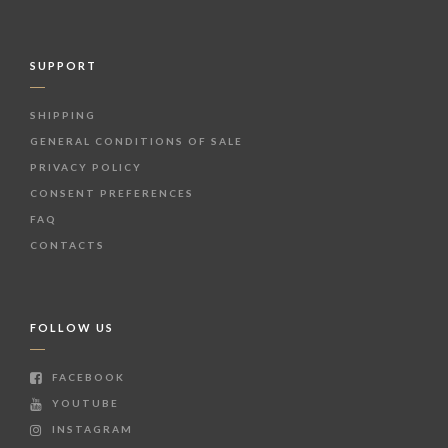
SUPPORT
SHIPPING
GENERAL CONDITIONS OF SALE
PRIVACY POLICY
CONSENT PREFERENCES
FAQ
CONTACTS
FOLLOW US
FACEBOOK
YOUTUBE
INSTAGRAM