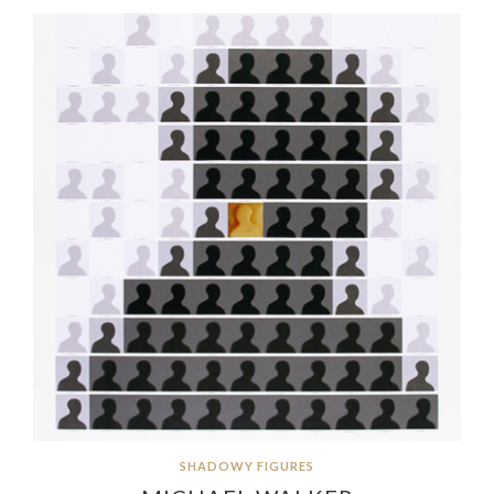
SHADOWY FIGURES