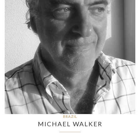
BRAZIL
MICHAEL WALKER