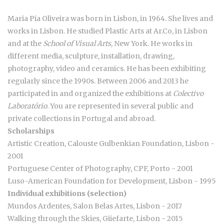
Maria Pia Oliveira was born in Lisbon, in 1964. She lives and
works in Lisbon. He studied Plastic Arts at Ar.Co, in Lisbon
and at the
School of Visual Arts
, New York. He works in
different media, sculpture, installation, drawing,
photography, video and ceramics. He has been exhibiting
regularly since the 1990s. Between 2006 and 2013 he
participated in and organized the exhibitions at
Colectivo
Laboratório
. You are represented in several public and
private collections in Portugal and abroad.
Scholarships
Artistic Creation, Calouste Gulbenkian Foundation, Lisbon -
2001
Portuguese Center of Photography, CPF, Porto - 2001
Luso-American Foundation for Development, Lisbon - 1995
Individual exhibitions (selection)
Mundos Ardentes, Salon Belas Artes, Lisbon - 2017
Walking through the Skies, Giiefarte, Lisbon - 2015