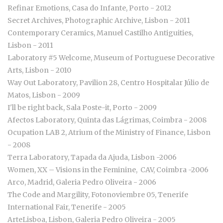
Refinar Emotions, Casa do Infante, Porto - 2012
Secret Archives, Photographic Archive, Lisbon - 2011
Contemporary Ceramics, Manuel Castilho Antiguities,
Lisbon - 2011
Laboratory #5 Welcome, Museum of Portuguese Decorative
Arts, Lisbon - 2010
Way Out Laboratory, Pavilion 28, Centro Hospitalar Júlio de
Matos, Lisbon - 2009
I'll be right back, Sala Poste-it, Porto - 2009
Afectos Laboratory, Quinta das Lágrimas, Coimbra - 2008
Ocupation LAB 2, Atrium of the Ministry of Finance, Lisbon
- 2008
Terra Laboratory, Tapada da Ajuda, Lisbon -2006
Women, XX – Visions in the Feminine, CAV, Coimbra -2006
Arco, Madrid, Galeria Pedro Oliveira - 2006
The Code and Margility, Fotonoviembre 05, Tenerife
International Fair, Tenerife - 2005
ArteLisboa, Lisbon, Galeria Pedro Oliveira - 2005