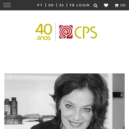
|
|
|
Change
PT
EN
ES
FR
LOGIN
(0)
navigation