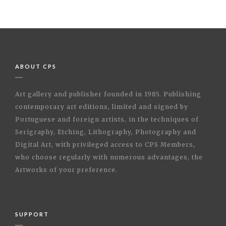
ABOUT CPS
Art gallery and publisher founded in 1985. Publishing
contemporary art editions, limited and signed by
Portuguese and foreign artists, in the techniques of
Serigraphy, Etching, Lithography, Photography and
Digital Art, with privileged access to CPS Members,
who choose regularly with numerous advantages, the
Artworks of your preference.
SUPPORT