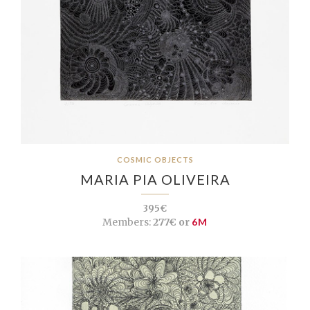
COSMIC OBJECTS
MARIA PIA OLIVEIRA
395€
Members:
277€ or
6M