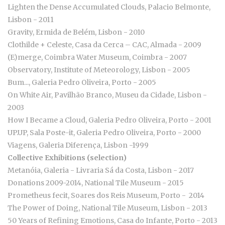
Lighten the Dense Accumulated Clouds, Palacio Belmonte,
Lisbon - 2011
Gravity, Ermida de Belém, Lisbon - 2010
Clothilde + Celeste, Casa da Cerca – CAC, Almada - 2009
(E)merge, Coimbra Water Museum, Coimbra - 2007
Observatory, Institute of Meteorology, Lisbon - 2005
Bum..., Galeria Pedro Oliveira, Porto - 2005
On White Air, Pavilhão Branco, Museu da Cidade, Lisbon -
2003
How I Became a Cloud, Galeria Pedro Oliveira, Porto - 2001
UP.UP, Sala Poste-it, Galeria Pedro Oliveira, Porto - 2000
Viagens, Galeria Diferença, Lisbon -1999
Collective Exhibitions (selection)
Metanóia, Galeria - Livraria Sá da Costa, Lisbon - 2017
Donations 2009-2014, National Tile Museum - 2015
Prometheus fecit, Soares dos Reis Museum, Porto - 2014
The Power of Doing, National Tile Museum, Lisbon - 2013
50 Years of Refining Emotions, Casa do Infante, Porto - 2013