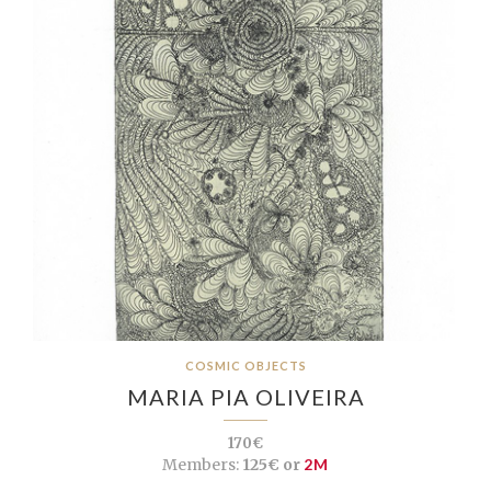
COSMIC OBJECTS
MARIA PIA OLIVEIRA
170€
Members:
125€ or
2M