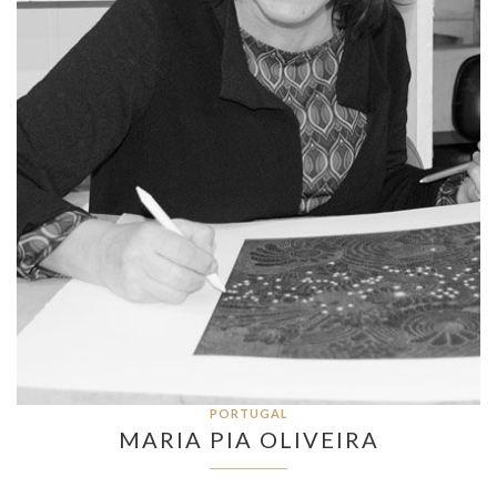
PORTUGAL
MARIA PIA OLIVEIRA