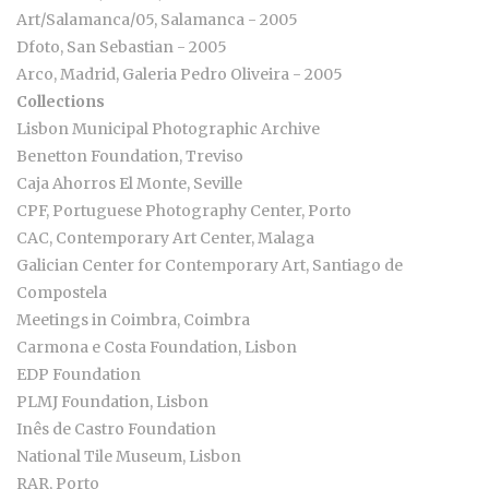
Art/Salamanca/05, Salamanca - 2005
Dfoto, San Sebastian - 2005
Arco, Madrid, Galeria Pedro Oliveira - 2005
Collections
Lisbon Municipal Photographic Archive
Benetton Foundation, Treviso
Caja Ahorros El Monte, Seville
CPF, Portuguese Photography Center, Porto
CAC, Contemporary Art Center, Malaga
Galician Center for Contemporary Art, Santiago de
Compostela
Meetings in Coimbra, Coimbra
Carmona e Costa Foundation, Lisbon
EDP Foundation
PLMJ Foundation, Lisbon
Inês de Castro Foundation
National Tile Museum, Lisbon
RAR, Porto