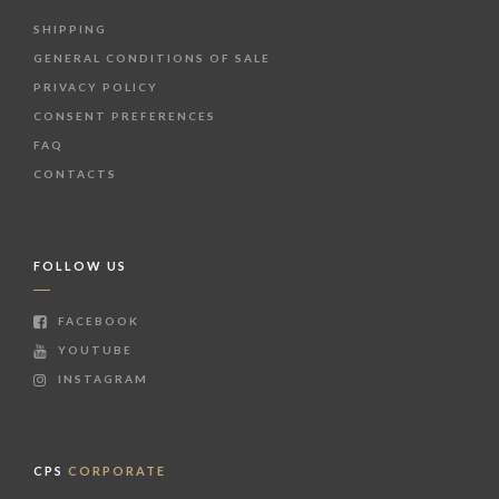
SHIPPING
GENERAL CONDITIONS OF SALE
PRIVACY POLICY
CONSENT PREFERENCES
FAQ
CONTACTS
FOLLOW US
FACEBOOK
YOUTUBE
INSTAGRAM
CPS
CORPORATE