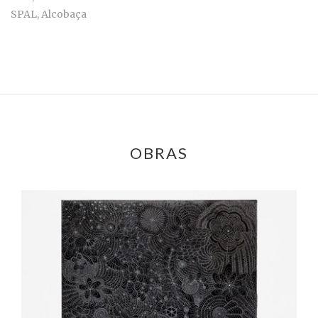
SPAL, Alcobaça
OBRAS