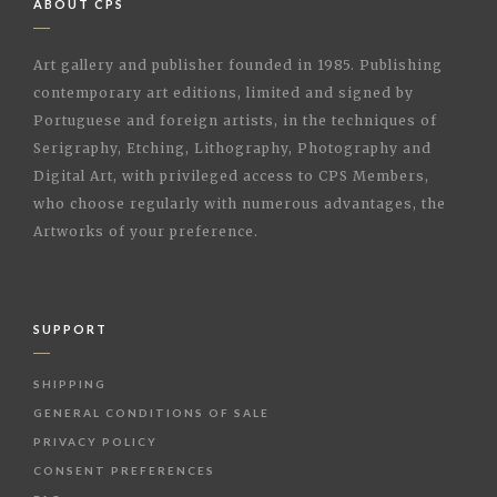
ABOUT CPS
Art gallery and publisher founded in 1985. Publishing
contemporary art editions, limited and signed by
Portuguese and foreign artists, in the techniques of
Serigraphy, Etching, Lithography, Photography and
Digital Art, with privileged access to CPS Members,
who choose regularly with numerous advantages, the
Artworks of your preference.
SUPPORT
SHIPPING
GENERAL CONDITIONS OF SALE
PRIVACY POLICY
CONSENT PREFERENCES