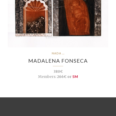
NADA ...
MADALENA FONSECA
380€
Members:
266€ or
5M