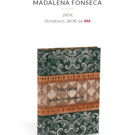
MADALENA FONSECA
295€
Members:
207€ or
4M