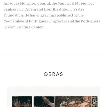
Amadora Municipal Council, the Municipal Museum of
Santiago do Cacém and from the Antônio Prates
Foundation. He has engravings published by the
Cooperative of Portuguese Engravers and the Portuguese
Screen Printing Center.
OBRAS