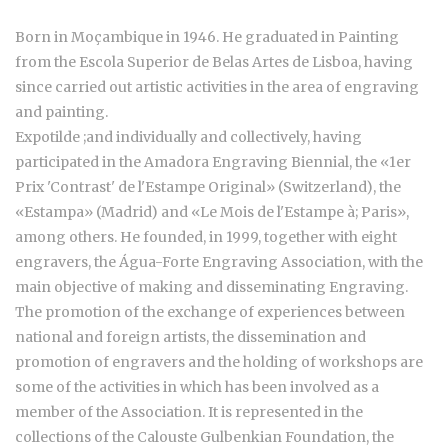
Born in Moçambique in 1946. He graduated in Painting
from the Escola Superior de Belas Artes de Lisboa, having
since carried out artistic activities in the area of engraving
and painting.
Expotilde ;and individually and collectively, having
participated in the Amadora Engraving Biennial, the «1er
Prix 'Contrast' de l'Estampe Original» (Switzerland), the
«Estampa» (Madrid) and «Le Mois de l'Estampe à; Paris»,
among others. He founded, in 1999, together with eight
engravers, the Água-Forte Engraving Association, with the
main objective of making and disseminating Engraving.
The promotion of the exchange of experiences between
national and foreign artists, the dissemination and
promotion of engravers and the holding of workshops are
some of the activities in which has been involved as a
member of the Association. It is represented in the
collections of the Calouste Gulbenkian Foundation, the