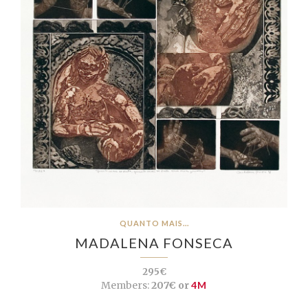
QUANTO MAIS...
MADALENA FONSECA
295€
Members:
207€ or
4M