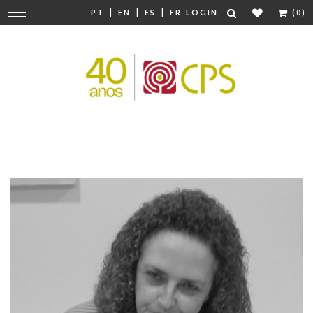
|
|
|
Change
PT
EN
ES
FR
LOGIN
(0)
navigation