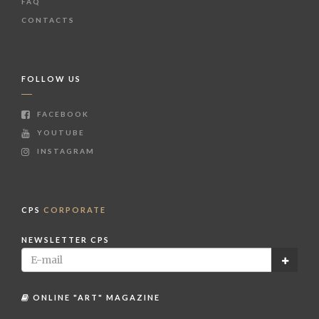
FAQ
CONTACTS
FOLLOW US
FACEBOOK
YOUTUBE
INSTAGRAM
CPS
CORPORATE
NEWSLETTER CPS
ONLINE "ART" MAGAZINE