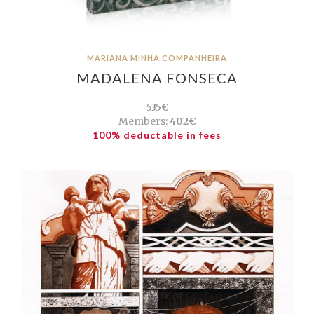
MARIANA MINHA COMPANHEIRA
MADALENA FONSECA
535€
Members:
402€
100% deductable in fees