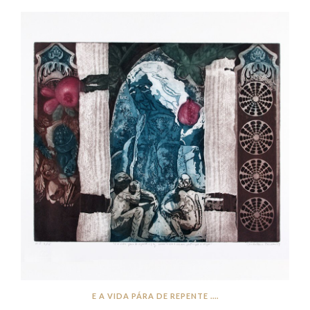
E A VIDA PÁRA DE REPENTE ....