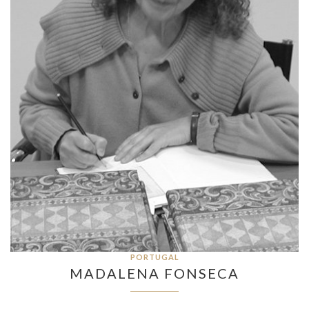
PORTUGAL
MADALENA FONSECA