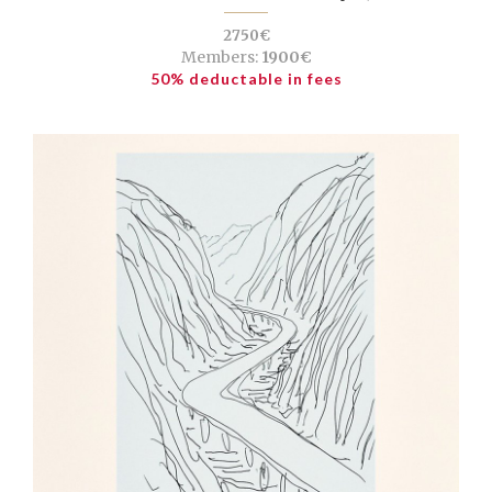
2750€
Members:
1900€
50% deductable in fees