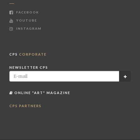
FACEBOOK
YOUTUBE
INSTAGRAM
CPS
CORPORATE
NEWSLETTER CPS
ONLINE "ART" MAGAZINE
CPS PARTNERS