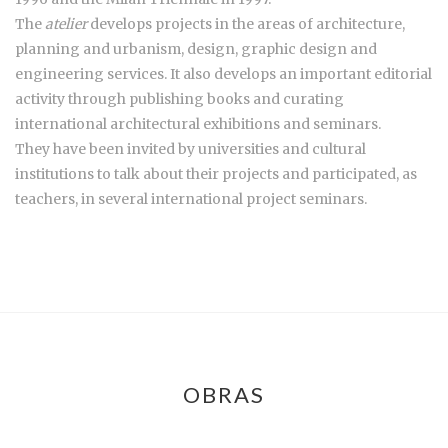
The
atelier
develops projects in the areas of architecture,
planning and urbanism, design, graphic design and
engineering services. It also develops an important editorial
activity through publishing books and curating
international architectural exhibitions and seminars.
They have been invited by universities and cultural
institutions to talk about their projects and participated, as
teachers, in several international project seminars.
OBRAS