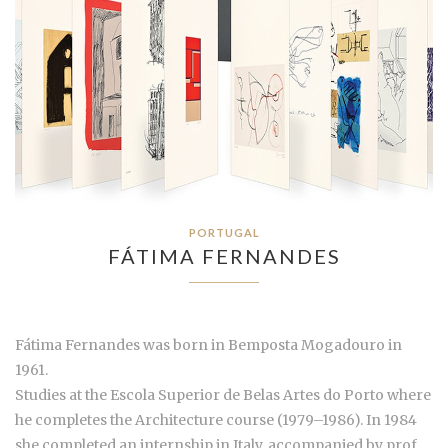
PORTUGAL
FÁTIMA FERNANDES
Fátima Fernandes was born in Bemposta Mogadouro in
1961.
Studies at the Escola Superior de Belas Artes do Porto where
he completes the Architecture course (1979–1986). In 1984
she completed an internship in Italy, accompanied by prof.