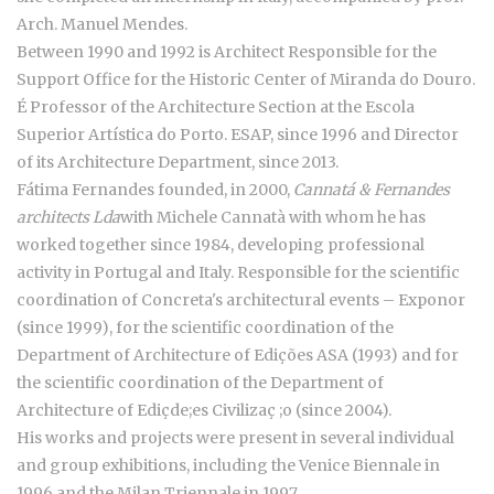
Arch. Manuel Mendes.
Between 1990 and 1992 is Architect Responsible for the
Support Office for the Historic Center of Miranda do Douro.
É Professor of the Architecture Section at the Escola
Superior Artística do Porto. ESAP, since 1996 and Director
of its Architecture Department, since 2013.
Fátima Fernandes founded, in 2000,
Cannatá & Fernandes
architects Lda
with Michele Cannatà with whom he has
worked together since 1984, developing professional
activity in Portugal and Italy. Responsible for the scientific
coordination of Concreta's architectural events – Exponor
(since 1999), for the scientific coordination of the
Department of Architecture of Edições ASA (1993) and for
the scientific coordination of the Department of
Architecture of Ediçde;es Civilizaç ;o (since 2004).
His works and projects were present in several individual
and group exhibitions, including the Venice Biennale in
1996 and the Milan Triennale in 1997.