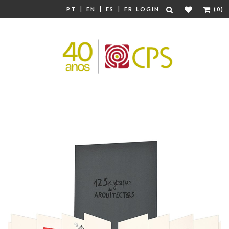
|
|
|
Change
PT
EN
ES
FR
LOGIN
(0)
navigation