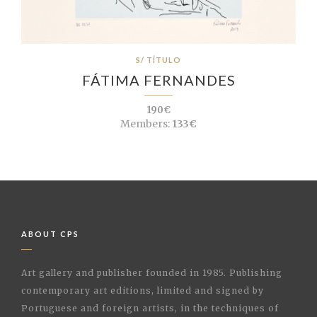
S/ TÍTULO
FÁTIMA FERNANDES
190€
Members:
133€
ABOUT CPS
Art gallery and publisher founded in 1985. Publishing
contemporary art editions, limited and signed by
Portuguese and foreign artists, in the techniques of