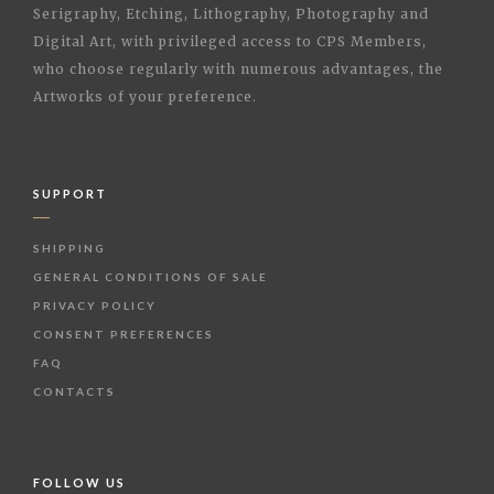
Serigraphy, Etching, Lithography, Photography and
Digital Art, with privileged access to CPS Members,
who choose regularly with numerous advantages, the
Artworks of your preference.
SUPPORT
SHIPPING
GENERAL CONDITIONS OF SALE
PRIVACY POLICY
CONSENT PREFERENCES
FAQ
CONTACTS
FOLLOW US