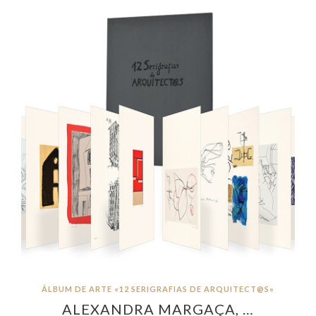
ÁLBUM DE ARTE «12 SERIGRAFIAS DE ARQUITECT@S»
ALEXANDRA MARGAÇA, …