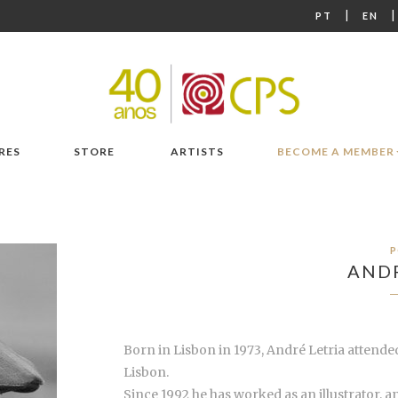
|
PT
EN
RES
STORE
ARTISTS
BECOME A MEMBER
P
ANDR
Born in Lisbon in 1973, André Letria attended
Lisbon.
Since 1992 he has worked as an illustrator, 