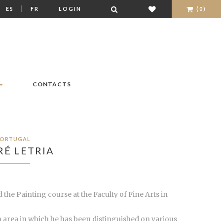
|
|
ES
FR
LOGIN
(0)
CONTACTS
ORTUGAL
É LETRIA
 the Painting course at the Faculty of Fine Arts in
an area in which he has been distinguished on various