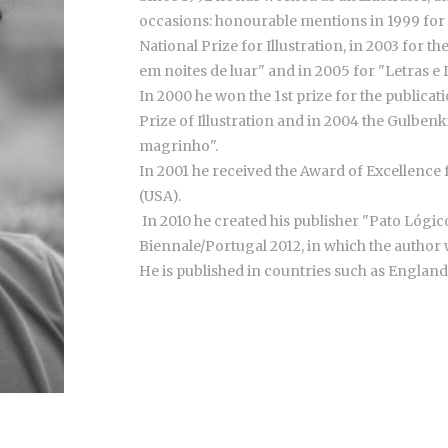
occasions: honourable mentions in 1999 for "
National Prize for Illustration, in 2003 for t
em noites de luar" and in 2005 for "Letras e L
In 2000 he won the 1st prize for the publicat
Prize of Illustration and in 2004 the Gulbenk
magrinho".
In 2001 he received the Award of Excellence 
(USA).
In 2010 he created his publisher "Pato Lógico
Biennale/Portugal 2012, in which the author w
He is published in countries such as England,