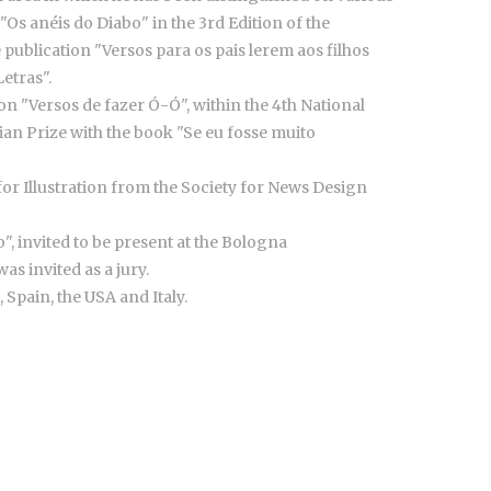
Os anéis do Diabo" in the 3rd Edition of the
he publication "Versos para os pais lerem aos filhos
etras".
ion "Versos de fazer Ó-Ó", within the 4th National
ian Prize with the book "Se eu fosse muito
for Illustration from the Society for News Design
", invited to be present at the Bologna
as invited as a jury.
 Spain, the USA and Italy.