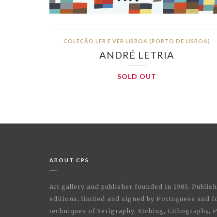
COLEÇÃO LER E VER LISBOA (PORTO DE LISBOA)
ANDRÉ LETRIA
SOLD OUT
ABOUT CPS
Art gallery and publisher founded in 1985. Publi
editions, limited and signed by Portuguese and fo
techniques of Serigraphy, Etching, Lithography,