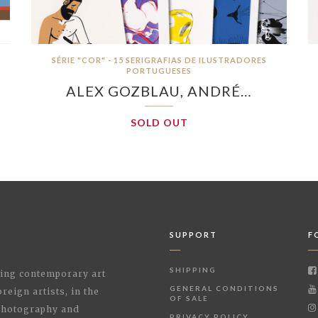
SÉRIE "COR" - 15 SERIGRAFIAS DE ILUSTRADORES
PORTUGUESES
ALEX GOZBLAU, ANDRÉ…
SOLD OUT
SUPPORT
F
SHIPPING
shing contemporary art
GENERAL CONDITIONS
reign artists, in the
OF SALE
 Photography and
PRIVACY POLICY