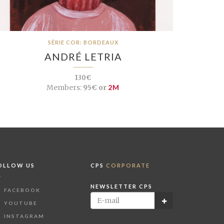
SÉRIE COR: BORDEAUX
ANDRÉ LETRIA
130€
Members:
95€ or
2M
OLLOW US
CPS
CORPORATE
NEWSLETTER CPS
FACEBOOK
YOUTUBE
INSTAGRAM