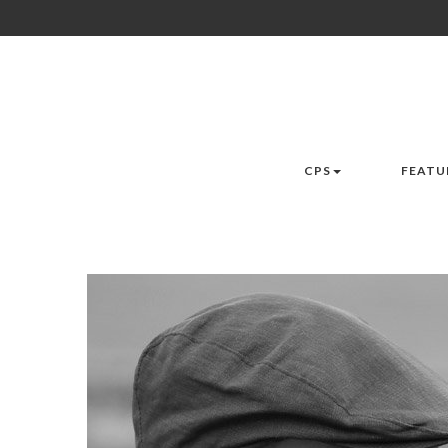
CPS
FEATU