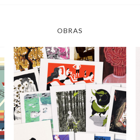
OBRAS